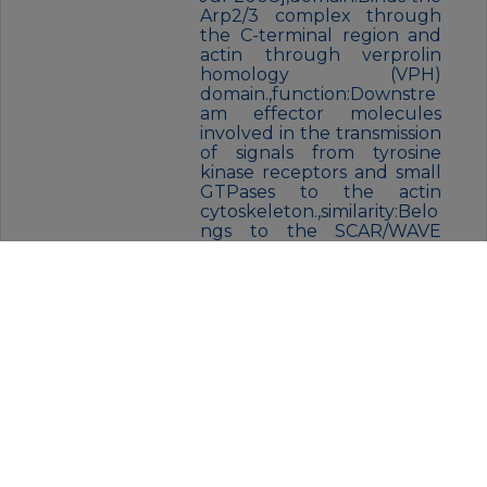
Arp2/3 complex through
the C-terminal region and
actin through verprolin
homology (VPH)
domain.,function:Downstre
am effector molecules
involved in the transmission
of signals from tyrosine
kinase receptors and small
GTPases to the actin
cytoskeleton.,similarity:Belo
ngs to the SCAR/WAVE
family.,similarity:Contains 1
WH2 domain.,subcellular
location:Dot-like pattern in
the cytoplasm.
Concentrated in Rac-
regulated membrane-
ruffling
areas.,subunit:Component
of the WAVE1 complex
composed of ABI2, CYFIP2,
C3orf10/HSPC300, NCKAP1
and WASF1/WAVE1. CYFIP2
binds to activated RAC1