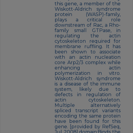
this gene, a member of the
Wiskott-Aldrich syndrome
protein (WASP)-family,
plays a critical role
downstream of Rac, a Rho-
family small GTPase, in
regulating the actin
cytoskeleton required for
membrane ruffling. It has
been shown to associate
with an actin nucleation
core Arp2/3 complex while
enhancing actin
polymerization in vitro.
Wiskott-Aldrich syndrome
is a disease of the immune
system, likely due to
defects in regulation of
actin cytoskeleton.
Multiple alternatively
spliced transcript variants
encoding the same protein
have been found for this
gene. [provided by RefSeq,
Jul 2008],domain:Binds the