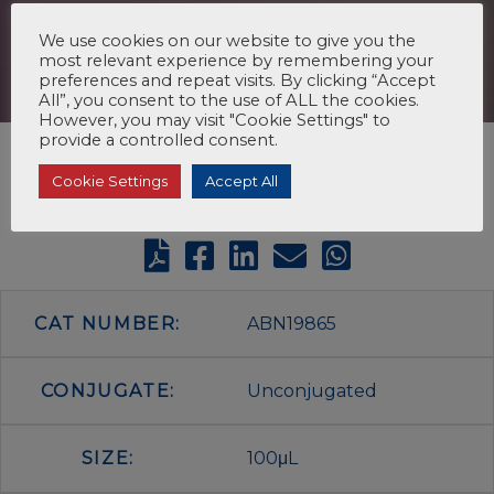
We use cookies on our website to give you the
most relevant experience by remembering your
preferences and repeat visits. By clicking “Accept
All”, you consent to the use of ALL the cookies.
However, you may visit "Cookie Settings" to
provide a controlled consent.
Cookie Settings
Accept All
CAT NUMBER:
ABN19865
CONJUGATE:
Unconjugated
SIZE:
100μL