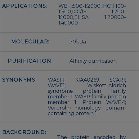
APPLICATIONS:
WB 1:500-1:2000,IHC 1:100-
1:300,ICC/IF 1:200-
1:1000,ELISA 1:20000-
1:40000
MOLECULAR:
70kDa
PURIFICATION:
Affinity purification
SYNONYMS:
WASF1; KIAA0269; SCAR1;
WAVE1; Wiskott-Aldrich
syndrome protein family
member 1; WASP family protein
member 1; Protein WAVE-1;
Verprolin homology domain-
containing protein 1
BACKGROUND:
The protein encoded by