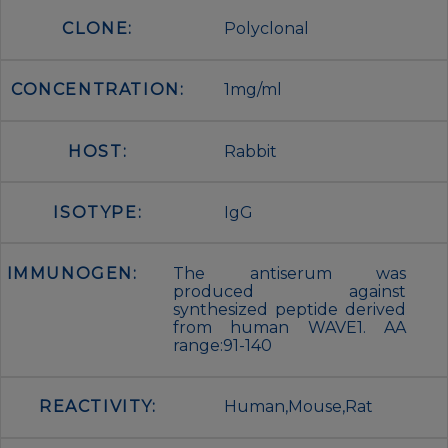
CLONE:
Polyclonal
CONCENTRATION:
1mg/ml
HOST:
Rabbit
ISOTYPE:
IgG
IMMUNOGEN:
The antiserum was
produced against
synthesized peptide derived
from human WAVE1. AA
range:91-140
REACTIVITY:
Human,Mouse,Rat