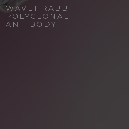
WAVE1 RABBIT
POLYCLONAL
ANTIBODY