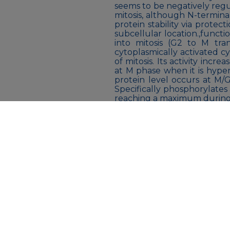
seems to be negatively reg
mitosis, although N-termina
protein stability via protec
subcellular location.,functi
into mitosis (G2 to M tra
cytoplasmically activated 
of mitosis. Its activity inc
at M phase when it is hype
protein level occurs at M/G
Specifically phosphorylates
reaching a maximum during
phase. Phosphorylation of cy
and phosphorylatio
occur.,PTM:Phosphoryl
autophosphorylated.,PTM:Ub
G2/M phase.,similari
superfamily.,similarity:Be
Ser/Thr protein kinase fami
protein kinase domain.,
Liquid