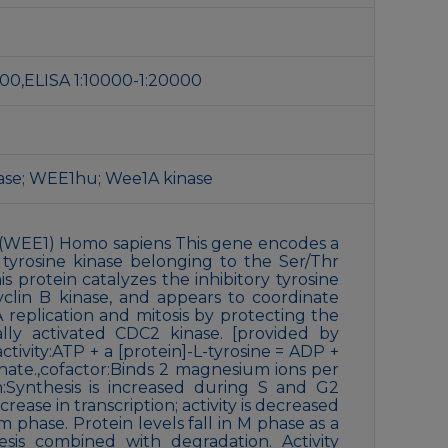
1:200,ELISA 1:10000-1:20000
nase; WEE1hu; Wee1A kinase
(WEE1) Homo sapiens This gene encodes a
 tyrosine kinase belonging to the Ser/Thr
is protein catalyzes the inhibitory tyrosine
clin B kinase, and appears to coordinate
replication and mitosis by protecting the
lly activated CDC2 kinase. [provided by
ctivity:ATP + a [protein]-L-tyrosine = ADP +
phate.,cofactor:Binds 2 magnesium ions per
n:Synthesis is increased during S and G2
ease in transcription; activity is decreased
 phase. Protein levels fall in M phase as a
esis combined with degradation. Activity