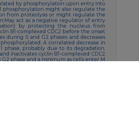
ulated by phosphorylation upon entry into
l phosphorylation might also regulate the
tion from proteolysis or might regulate the
on:May act as a negative regulator of entry
nsition) by protecting the nucleus from
cyclin B1-complexed CDC2 before the onset
reases during S and G2 phases and decreases
rphosphorylated. A correlated decrease in
1 phase, probably due to its degradation.
 and inactivates cyclin B1-complexed CDC2
 G2 phase and a minimum as cells enter M
clin B1-CDC2 occurs exclusively on ‘Tyr-15’
n of monomeric CDC2 does not
ated during M and G1 phases. Also
iquitinated and degraded at the onset of
ty:Belongs to the protein kinase
longs to the protein kinase superfamily.
ly. WEE1 subfamily.,similarity:Contains 1