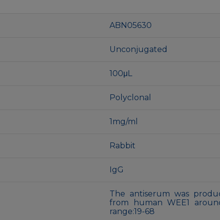
ABN05630
Unconjugated
100μL
Polyclonal
1mg/ml
Rabbit
IgG
The antiserum was produc
from human WEE1 around 
range:19-68