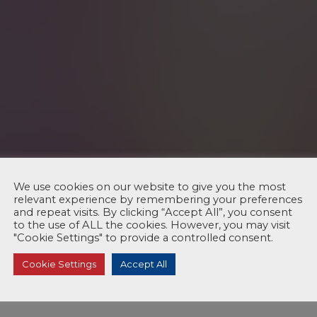
We use cookies on our website to give you the most
relevant experience by remembering your preferences
and repeat visits. By clicking “Accept All”, you consent
to the use of ALL the cookies. However, you may visit
"Cookie Settings" to provide a controlled consent.
Cookie Settings
Accept All