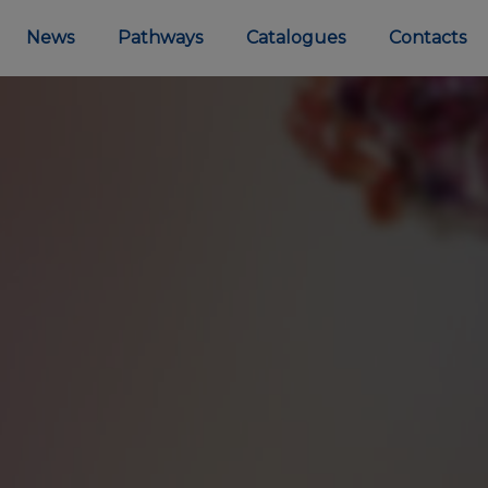
News
Pathways
Catalogues
Contacts