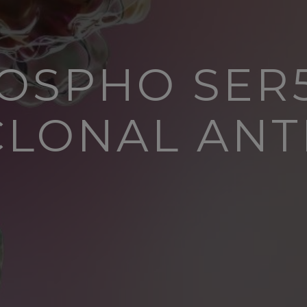
HOSPHO SER5
CLONAL ANT