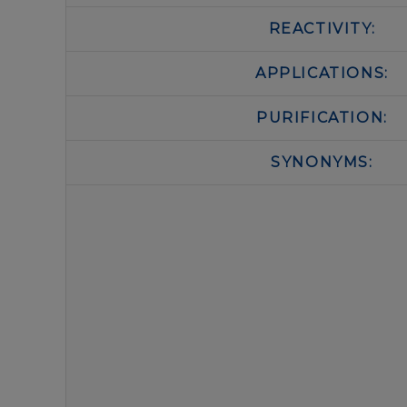
REACTIVITY:
APPLICATIONS:
PURIFICATION:
SYNONYMS: