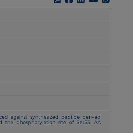
ed against synthesized peptide derived
the phosphorylation site of Ser53. AA