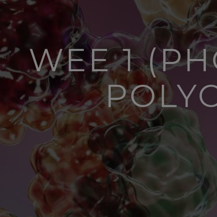
WEE 1 (P
POLY