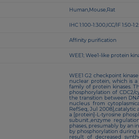
Human,Mouse,Rat
IHC 1:100-1:300,ICC/IF 1:50-
Affinity purification
WEE1; Wee1-like protein ki
WEE1 G2 checkpoint kinase
nuclear protein, which is a
family of protein kinases. Th
phosphorylation of CDC2/cy
the transition between DNA 
nucleus from cytoplasmica
RefSeq, Jul 2008],catalytic a
a [protein]-L-tyrosine phos
subunit.,enzyme regulatio
phases, presumably by an incr
by phosphorylation during m
result of decreased synth