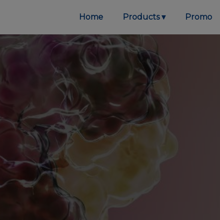
Home
Products
Promo