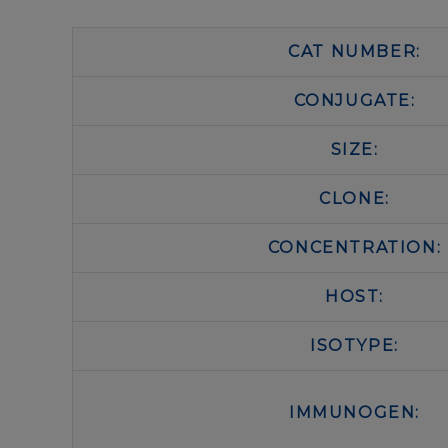
CAT NUMBER:
CONJUGATE:
SIZE:
CLONE:
CONCENTRATION:
HOST:
ISOTYPE:
IMMUNOGEN: