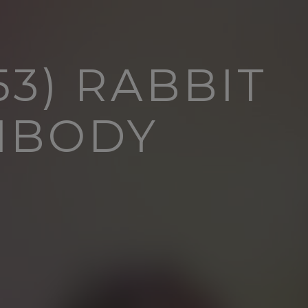
3) RABBIT
IBODY