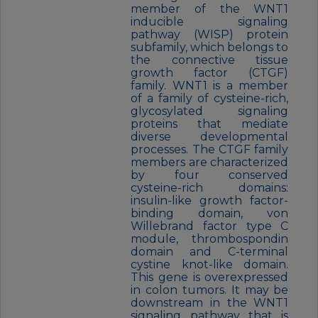
member of the WNT1
inducible signaling
pathway (WISP) protein
subfamily, which belongs to
the connective tissue
growth factor (CTGF)
family. WNT1 is a member
of a family of cysteine-rich,
glycosylated signaling
proteins that mediate
diverse developmental
processes. The CTGF family
members are characterized
by four conserved
cysteine-rich domains:
insulin-like growth factor-
binding domain, von
Willebrand factor type C
module, thrombospondin
domain and C-terminal
cystine knot-like domain.
This gene is overexpressed
in colon tumors. It may be
downstream in the WNT1
signaling pathway that is