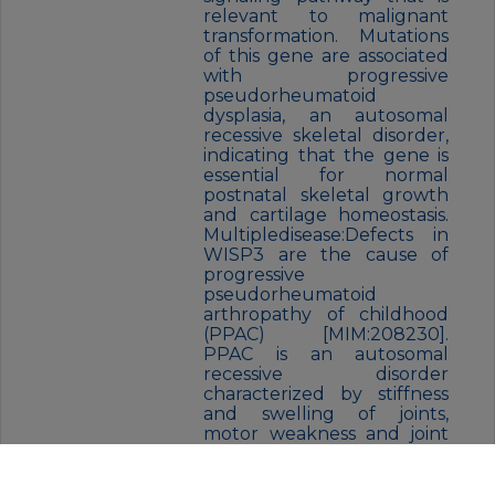
relevant to malignant
transformation. Mutations
of this gene are associated
with progressive
pseudorheumatoid
dysplasia, an autosomal
recessive skeletal disorder,
indicating that the gene is
essential for normal
postnatal skeletal growth
and cartilage homeostasis.
Multipledisease:Defects in
WISP3 are the cause of
progressive
pseudorheumatoid
arthropathy of childhood
(PPAC) [MIM:208230].
PPAC is an autosomal
recessive disorder
characterized by stiffness
and swelling of joints,
motor weakness and joint
contractures. Signs and
symptoms of the disease
develop typically between