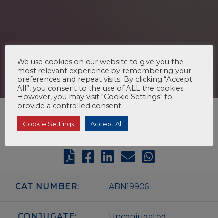
We use cookies on our website to give you the
most relevant experience by remembering your
preferences and repeat visits. By clicking “Accept
All”, you consent to the use of ALL the cookies.
However, you may visit "Cookie Settings" to
provide a controlled consent.
Cookie Settings
Accept All
CAT NUMBER:
ABN19906
CONJUGATE:
Unconjugated