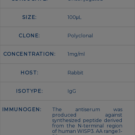
SIZE:
100μL
CLONE:
Polyclonal
CONCENTRATION:
1mg/ml
HOST:
Rabbit
ISOTYPE:
IgG
IMMUNOGEN:
The antiserum was
produced against
synthesized peptide derived
from the N-terminal region
of human WISP3. AA range:1-