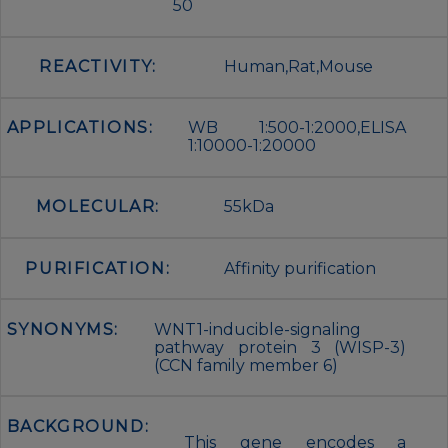
50
REACTIVITY:
Human,Rat,Mouse
APPLICATIONS:
WB 1:500-1:2000,ELISA
1:10000-1:20000
MOLECULAR:
55kDa
PURIFICATION:
Affinity purification
SYNONYMS:
WNT1-inducible-signaling
pathway protein 3 (WISP-3)
(CCN family member 6)
BACKGROUND:
This gene encodes a