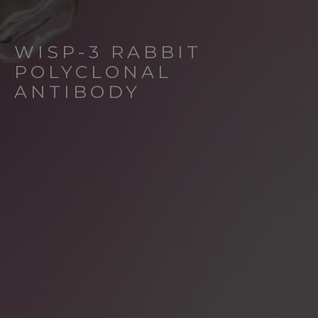
WISP-3 RABBIT
POLYCLONAL
ANTIBODY