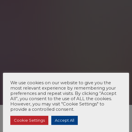
We use cookies on our website to give you the
most relevant experience by remembering your
preferences and repeat visits. By clicking “Accept
All”, you consent to the use of ALL the cookies.
However, you may visit "Cookie Settings" to
provide a controlled consent.
Cookie Settings
Accept All