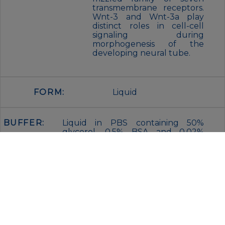
transmembrane receptors.
Wnt-3 and Wnt-3a play
distinct roles in cell-cell
signaling during
morphogenesis of the
developing neural tube.
FORM:
Liquid
BUFFER:
Liquid in PBS containing 50%
glycerol, 0.5% BSA and 0.02%
sodium azide, pH 7.3.
STORAGE:
Store at 4°C short term. Aliquot
and store at -20°C for 12 months.
Avoid freeze/thaw cycles.