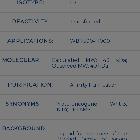
ISOTYPE:
IgG1
REACTIVITY:
Transfected
APPLICATIONS:
WB 1:500-1:1000
MOLECULAR:
Calculated MW: 40 kDa;
Observed MW: 40 kDa
PURIFICATION:
Affinity Purification
SYNONYMS:
Proto-oncogene Wnt-3;
INT4; TETAMS
BACKGROUND:
Ligand for members of the
frizzled family of seven