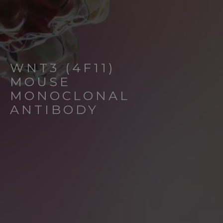
WNT3 (4F11)
MOUSE
MONOCLONAL
ANTIBODY