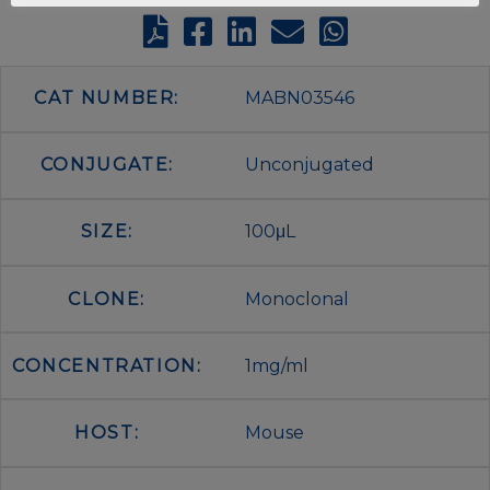
CAT NUMBER:
MABN03546
CONJUGATE:
Unconjugated
SIZE:
100μL
CLONE:
Monoclonal
CONCENTRATION:
1mg/ml
HOST:
Mouse