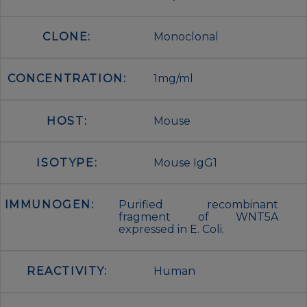
CLONE:
Monoclonal
CONCENTRATION:
1mg/ml
HOST:
Mouse
ISOTYPE:
Mouse IgG1
IMMUNOGEN:
Purified recombinant
fragment of WNT5A
expressed in E. Coli.
REACTIVITY:
Human