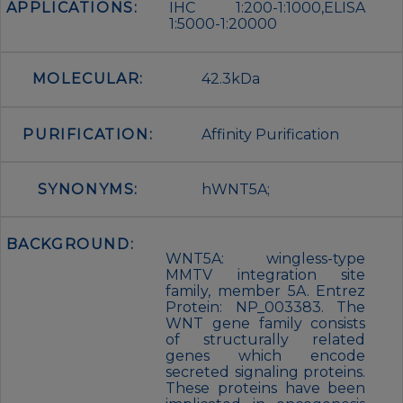
APPLICATIONS:
IHC 1:200-1:1000,ELISA
1:5000-1:20000
MOLECULAR:
42.3kDa
PURIFICATION:
Affinity Purification
SYNONYMS:
hWNT5A;
BACKGROUND:
WNT5A: wingless-type
MMTV integration site
family, member 5A. Entrez
Protein: NP_003383. The
WNT gene family consists
of structurally related
genes which encode
secreted signaling proteins.
These proteins have been