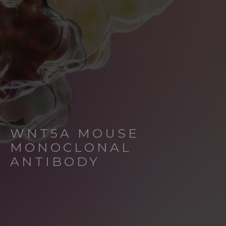
WNT5A MOUSE
MONOCLONAL
ANTIBODY