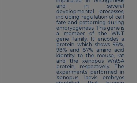
implicated in oncogenesis
and in several
developmental processes,
including regulation of cell
fate and patterning during
embryogenesis. This gene is
a member of the WNT
gene family. It encodes a
protein which shows 98%,
98% and 87% amino acid
identity to the mouse, rat
and the xenopus Wnt5A
protein, respectively. The
experiments performed in
Xenopus laevis embryos
identified that human
frizzled-5 (hFz5) is the
receptor for the Wnt5A
ligand and the Wnt5A/hFz5
signaling mediates axis
induction.
FORM:
Liquid