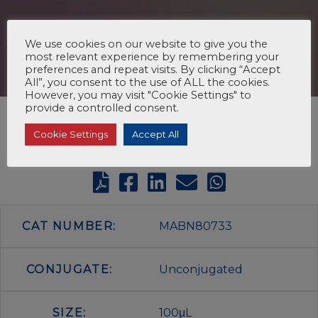
We use cookies on our website to give you the
most relevant experience by remembering your
preferences and repeat visits. By clicking “Accept
All”, you consent to the use of ALL the cookies.
However, you may visit "Cookie Settings" to
provide a controlled consent.
Cookie Settings
Accept All
CAT NUMBER:
MABN80733
CONJUGATE:
Unconjugated
SIZE:
100μL