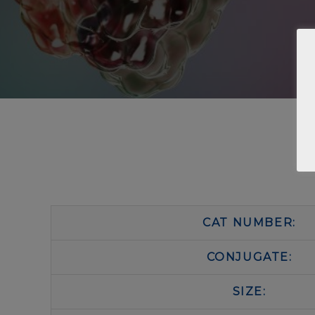
CAT NUMBER:
CONJUGATE:
SIZE: