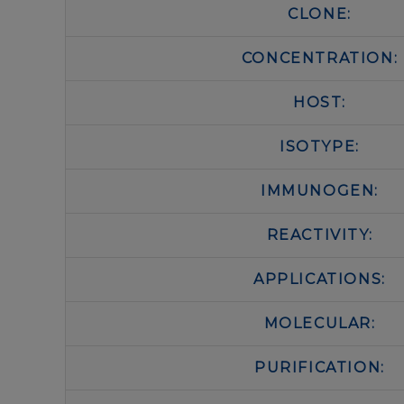
CLONE:
CONCENTRATION:
HOST:
ISOTYPE:
IMMUNOGEN:
REACTIVITY:
APPLICATIONS:
MOLECULAR:
PURIFICATION: