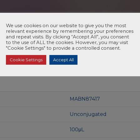
We use cookies on our website to give you the most
relevant experience by remembering your preferences
and repeat visits. By clicking “Accept All”, you consent
to the use of ALL the cookies. However, you may visit
"Cookie Settings" to provide a controlled consent.
Cookie Settings
Accept All
MABN87417
Unconjugated
100μL