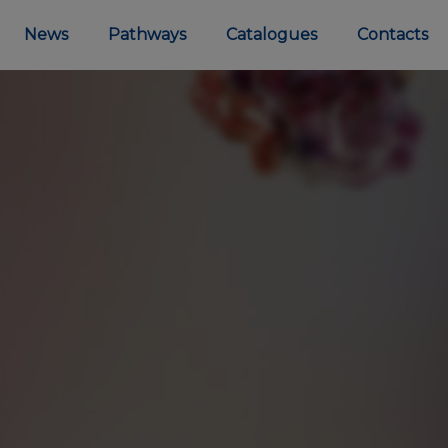
News
Pathways
Catalogues
Contacts