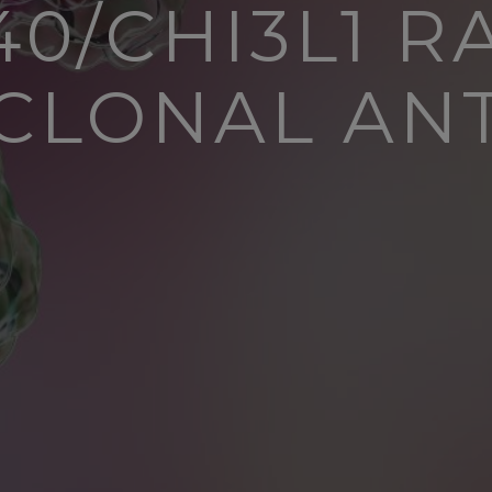
40/CHI3L1 R
LONAL AN