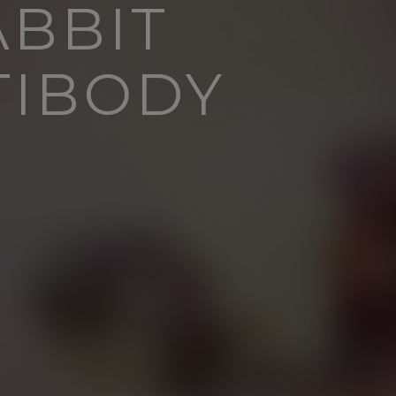
ABBIT
TIBODY