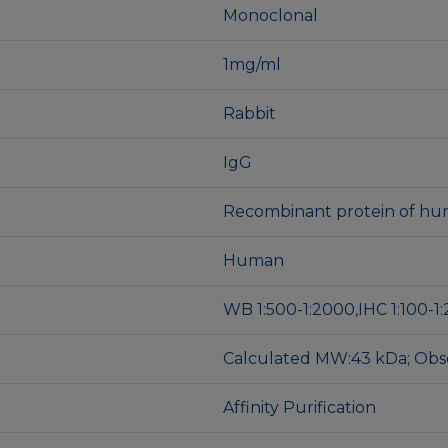
Monoclonal
1mg/ml
Rabbit
IgG
Recombinant protein of hu
Human
WB 1:500-1:2000,IHC 1:100-1:
Calculated MW:43 kDa; Ob
Affinity Purification