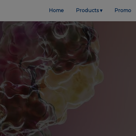
Home
Products
Promo