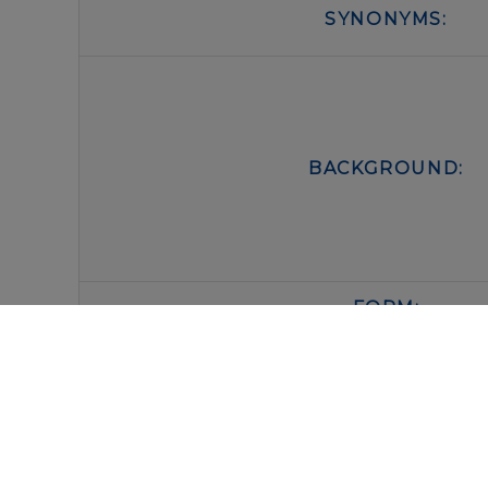
SYNONYMS:
BACKGROUND:
FORM:
BUFFER:
STORAGE: