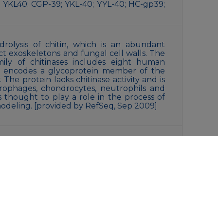
 YKL40; CGP-39; YKL-40; YYL-40; HC-gp39;
drolysis of chitin, which is an abundant
t exoskeletons and fungal cell walls. The
mily of chitinases includes eight human
e encodes a glycoprotein member of the
 The protein lacks chitinase activity and is
rophages, chondrocytes, neutrophils and
is thought to play a role in the process of
odeling. [provided by RefSeq, Sep 2009]
ne(pH 7.4), 0.15M NaCl, 40% Glycerol, 0.01%
SA. Stable for 12 months from date of
liquot and store at -20°C for 12 months.