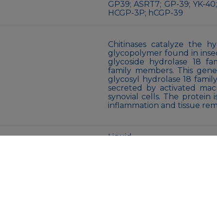
GP39; ASRT7; GP-39; YK-40;
HCGP-3P; hCGP-39
Chitinases catalyze the hy
glycopolymer found in insec
glycoside hydrolase 18 fa
family members. This gen
glycosyl hydrolase 18 family.
secreted by activated mac
synovial cells. The protein 
inflammation and tissue rem
Liquid
Supplied in 50mM Tris-Glyci
sodium azide and 0.05% B
receipt.
Store at 4°C short term. A
Avoid freeze/thaw cycles.