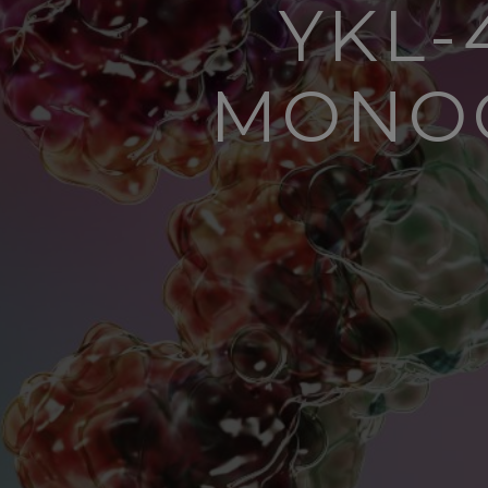
YKL-
MONOC