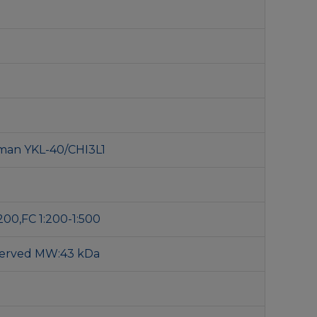
man YKL-40/CHI3L1
200,FC 1:200-1:500
served MW:43 kDa