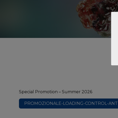
Special Promotion – Summer 2026
PROMOZIONALE-LOADING-CONTROL-ANTI