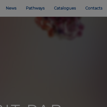
News
Pathways
Catalogues
Contacts