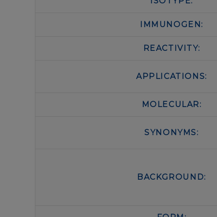
ISOTYPE:
IMMUNOGEN:
REACTIVITY:
APPLICATIONS:
MOLECULAR:
SYNONYMS:
BACKGROUND: