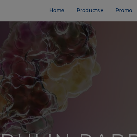
Home
Products
Promo