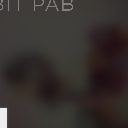
BIT PAB