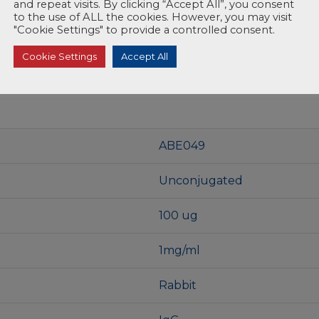
and repeat visits. By clicking “Accept All”, you consent
to the use of ALL the cookies. However, you may visit
"Cookie Settings" to provide a controlled consent.
Cookie Settings
Accept All
ABE049
Unconjugated
100 ug
1mg/ml
Rabbit