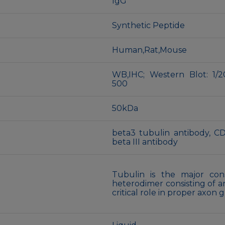
IgG
Synthetic Peptide
Human,Rat,Mouse
WB,IHC; Western Blot: 1/2
500
50kDa
beta3 tubulin antibody, C
beta III antibody
Tubulin is the major cons
heterodimer consisting of a
critical role in proper axon