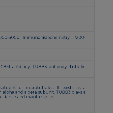
000-5000; Immunohistochemistry: 1/200-
DCBM antibody, TUBB3 antibody, Tubulin
tituent of microtubules. It exists as a
n alpha and a beta subunit. TUBB3 plays a
 guidance and maintainance.