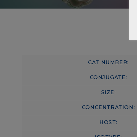
CAT NUMBER:
CONJUGATE:
SIZE:
CONCENTRATION:
HOST: