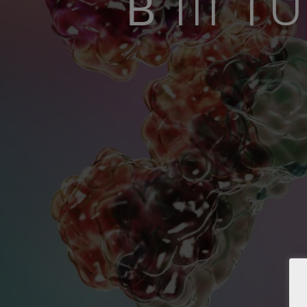
Β III 