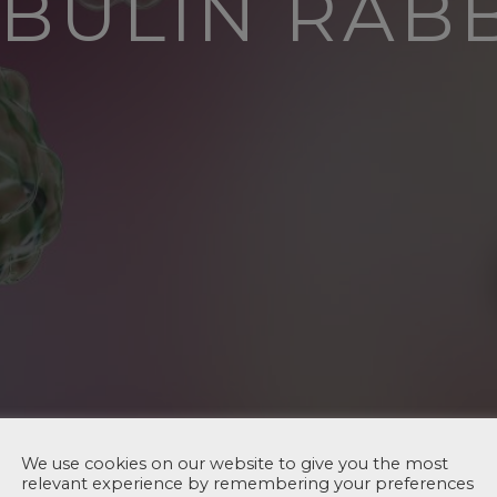
TUBULIN RAB
We use cookies on our website to give you the most
relevant experience by remembering your preferences